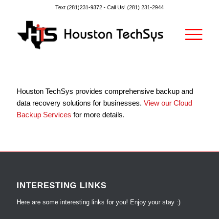
Text (281)231-9372 -
Call Us! (281) 231-2944
Houston TechSys provides comprehensive backup and
data recovery solutions for businesses.
View our Cloud
Backup Services
for more details.
INTERESTING LINKS
Here are some interesting links for you! Enjoy your stay :)