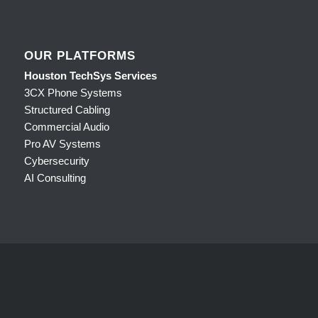
OUR PLATFORMS
Houston TechSys Services
3CX Phone Systems
Structured Cabling
Commercial Audio
Pro AV Systems
Cybersecurity
AI Consulting