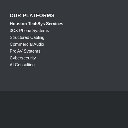
OUR PLATFORMS
Houston TechSys Services
3CX Phone Systems
Structured Cabling
Commercial Audio
Pro AV Systems
Cybersecurity
AI Consulting