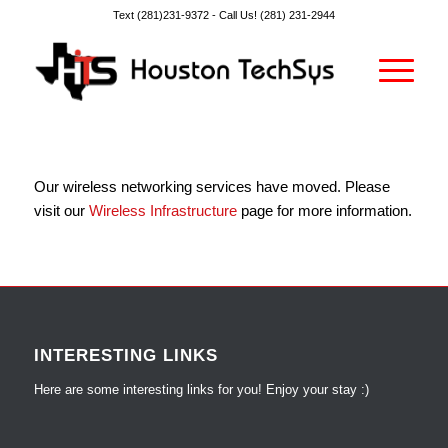
Text (281)231-9372 -
Call Us! (281) 231-2944
Our wireless networking services have moved. Please
visit our
Wireless Infrastructure
page for more information.
INTERESTING LINKS
Here are some interesting links for you! Enjoy your stay :)