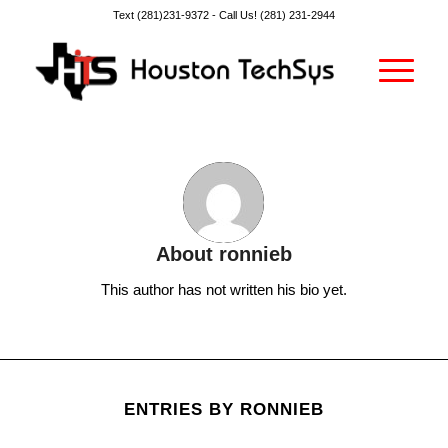
Text (281)231-9372 -
Call Us! (281) 231-2944
About
ronnieb
This author has not written his bio yet.
ENTRIES BY RONNIEB