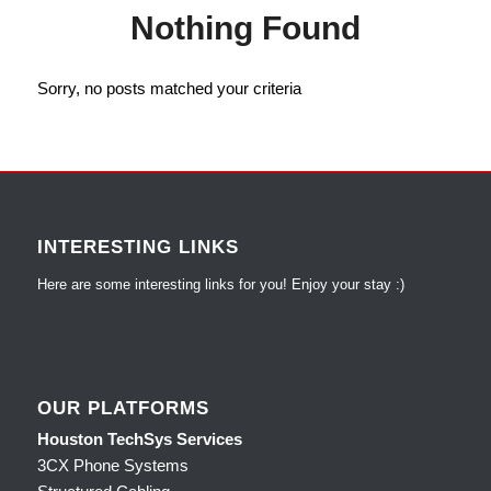
Nothing Found
Sorry, no posts matched your criteria
INTERESTING LINKS
Here are some interesting links for you! Enjoy your stay :)
OUR PLATFORMS
Houston TechSys Services
3CX Phone Systems