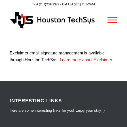
Text (281)231-9372 -
Call Us! (281) 231-2944
Exclaimer email signature management is available
through Houston TechSys.
Learn more about Exclaimer
.
INTERESTING LINKS
Here are some interesting links for you! Enjoy your stay :)