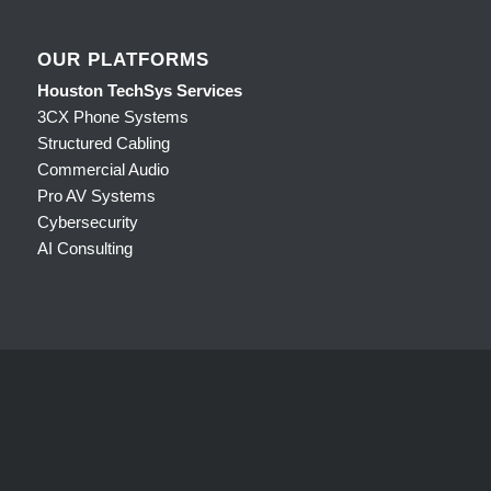
OUR PLATFORMS
Houston TechSys Services
3CX Phone Systems
Structured Cabling
Commercial Audio
Pro AV Systems
Cybersecurity
AI Consulting